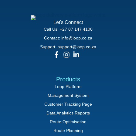
Let's Connect
Call Us: +27 87 147 4100
Contact: info@loop.co.za
Support: support@loop.co.za
Products
Loop Platform
Management System
Customer Tracking Page
Data Analytics Reports
Route Optimisation
Route Planning