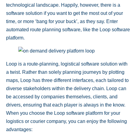
technological landscape. Happily, however, there is a
software solution if you want to get the most out of your
time, or more ‘bang for your buck’, as they say. Enter
automated route planning software
, like the Loop software
platform.
Loop is a route-planning, logistical software solution with
a twist. Rather than solely planning journeys by plotting
maps, Loop has three different interfaces, each tailored to
diverse stakeholders within the delivery chain. Loop can
be accessed by companies themselves, clients, and
drivers, ensuring that each player is always in the know.
When you choose the Loop software platform for your
logistics or courier company, you can enjoy the following
advantages: