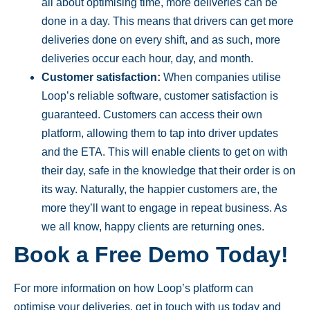
all about optimising time, more deliveries can be
done in a day. This means that drivers can get more
deliveries done on every shift, and as such, more
deliveries occur each hour, day, and month.
Customer satisfaction:
When companies utilise
Loop’s reliable software, customer satisfaction is
guaranteed. Customers can access their own
platform, allowing them to tap into driver updates
and the ETA. This will enable clients to get on with
their day, safe in the knowledge that their order is on
its way. Naturally, the happier customers are, the
more they’ll want to engage in repeat business. As
we all know, happy clients are returning ones.
Book a Free Demo Today!
For more information on how Loop’s platform can
optimise your deliveries, get in touch with us today and