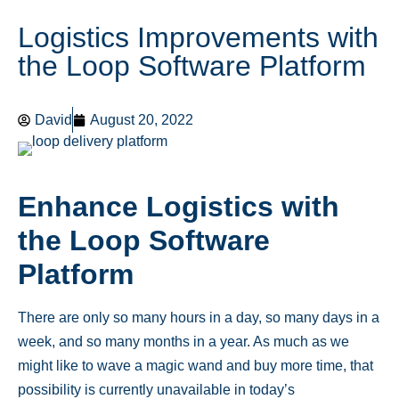
Logistics Improvements with
the Loop Software Platform
David
August 20, 2022
Enhance Logistics with
the Loop Software
Platform
There are only so many hours in a day, so many days in a
week, and so many months in a year. As much as we
might like to wave a magic wand and buy more time, that
possibility is currently unavailable in today’s