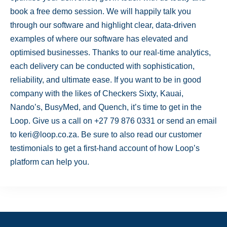
book a free demo session. We will happily talk you
through our software and highlight clear, data-driven
examples of where our software has elevated and
optimised businesses. Thanks to our real-time analytics,
each delivery can be conducted with sophistication,
reliability, and ultimate ease. If you want to be in good
company with the likes of Checkers Sixty, Kauai,
Nando’s, BusyMed, and Quench, it’s time to get in the
Loop. Give us a call on +27 79 876 0331 or send an email
to
keri@loop.co.za
. Be sure to also read our customer
testimonials
to get a first-hand account of how Loop’s
platform can help you.