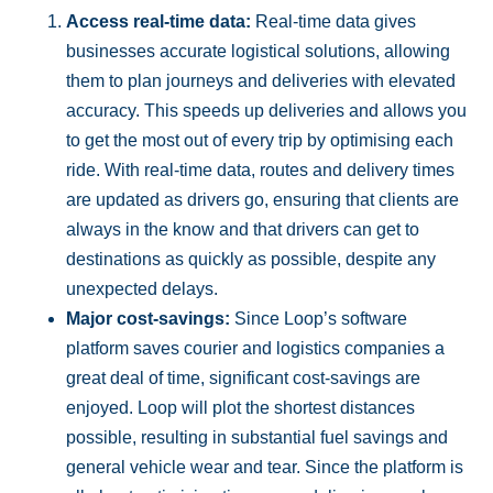
Access real-time data:
Real-time data gives
businesses accurate logistical solutions, allowing
them to plan journeys and deliveries with elevated
accuracy. This speeds up deliveries and allows you
to get the most out of every trip by optimising each
ride. With real-time data, routes and delivery times
are updated as drivers go, ensuring that clients are
always in the know and that drivers can get to
destinations as quickly as possible, despite any
unexpected delays.
Major cost-savings:
Since Loop’s software
platform saves courier and logistics companies a
great deal of time, significant cost-savings are
enjoyed. Loop will plot the shortest distances
possible, resulting in substantial fuel savings and
general vehicle wear and tear. Since the platform is