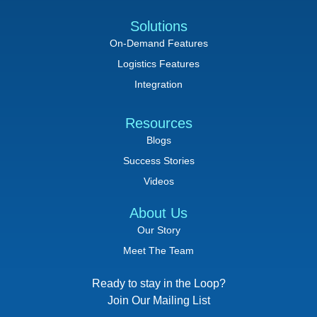
Solutions
On-Demand Features
Logistics Features
Integration
Resources
Blogs
Success Stories
Videos
About Us
Our Story
Meet The Team
Ready to stay in the Loop?
Join Our Mailing List