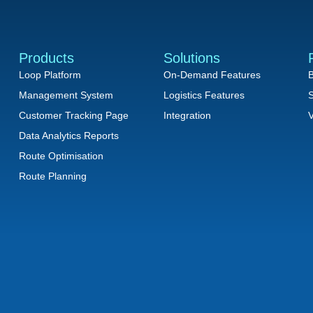
Products
Solutions
Loop Platform
On-Demand Features
B
Management System
Logistics Features
S
Customer Tracking Page
Integration
V
Data Analytics Reports
Route Optimisation
Route Planning