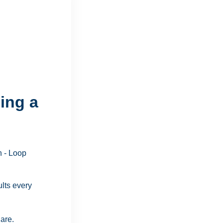
ing a
ults every
are.