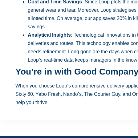
Cost and Time Savings:
Since Loop plots the most
general wear and tear. Moreover, Loop strategises 
allotted time. On average, our app saves 20% in ki
savings.
Analytical Insights:
Technological innovations in 
deliveries and routes. This technology enables co
needs refinement. Long gone are the days when co
Loop’s real-time data keeps managers in the know
You’re in with Good Compan
When you choose Loop’s comprehensive delivery applica
Sixty 60, Yebo Fresh, Nando’s, The Courier Guy, and O
help you thrive.