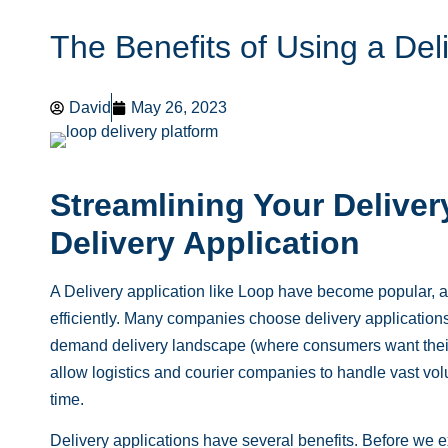
The Benefits of Using a Del
David
May 26, 2023
Streamlining Your Deliver
Delivery Application
A Delivery application like
Loop
have become popular, al
efficiently. Many companies choose delivery applications 
demand delivery landscape (where consumers want their 
allow logistics and courier companies to handle vast volu
time.
Delivery applications have several benefits. Before we e