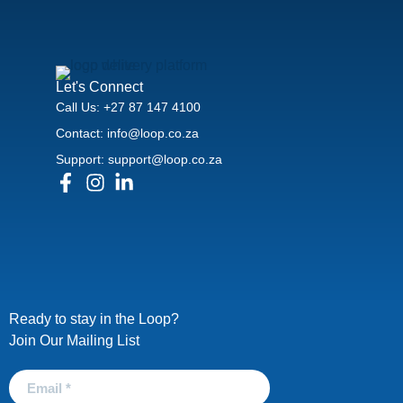
Let's Connect
Call Us: +27 87 147 4100
Contact: info@loop.co.za
Support: support@loop.co.za
Ready to stay in the Loop?
Join Our Mailing List