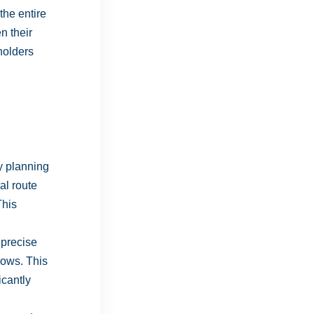
the entire
n their
eholders
y planning
al route
This
 precise
dows. This
icantly