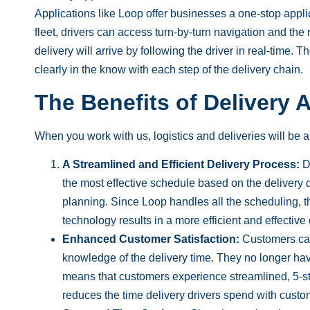
Applications like Loop offer businesses a one-stop appli
fleet, drivers can access turn-by-turn navigation and the
delivery will arrive by following the driver in real-time.
clearly in the know with each step of the
delivery
chain.
The Benefits of Delivery 
When you work with us, logistics and deliveries will be a
A Streamlined and Efficient Delivery Process:
De
the most effective schedule based on the delivery 
planning. Since Loop handles all the scheduling, t
technology results in a more efficient and effective 
Enhanced Customer Satisfaction:
Customers c
knowledge of the delivery time. They no longer hav
means that customers experience streamlined, 5-sta
reduces the time delivery drivers spend with cust