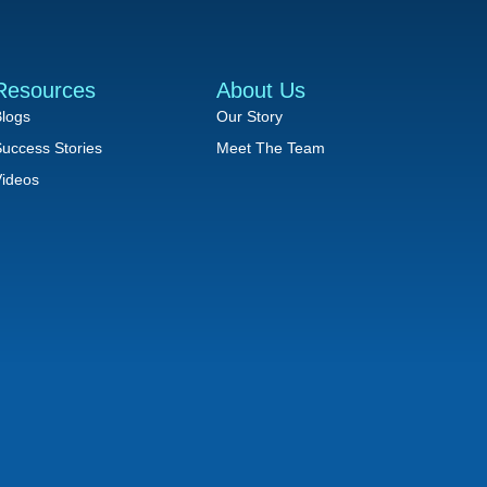
Resources
About Us
logs
Our Story
uccess Stories
Meet The Team
ideos