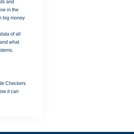
sts and
ne in the
in big money
ata of all
 and what
stems.
ude Checkers
ow it can