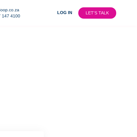
loop.co.za
LOG IN
LET'S TALK
7 147 4100