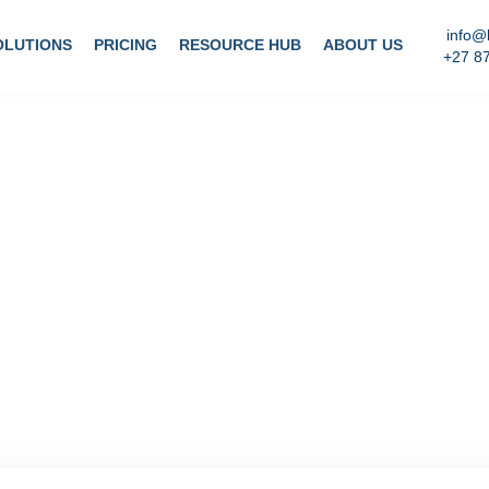
info@
OLUTIONS
PRICING
RESOURCE HUB
ABOUT US
+27 8