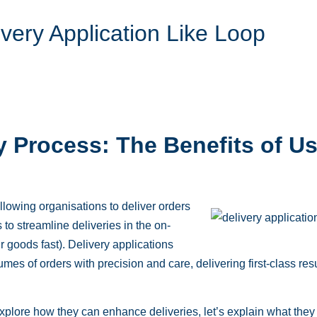
ivery Application Like Loop
y Process: The Benefits of Us
lowing organisations to deliver orders
to streamline deliveries in the on-
goods fast). Delivery applications
mes of orders with precision and care, delivering first-class res
xplore how they can enhance deliveries, let’s explain what they 