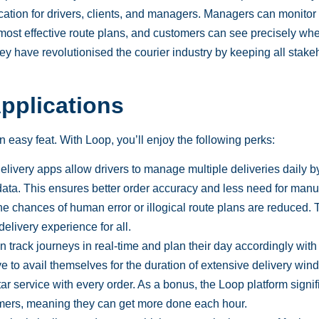
cation for drivers, clients, and managers. Managers can monitor 
 most effective route plans, and customers can see precisely whe
 They have revolutionised the courier industry by keeping all stak
Applications
n easy feat. With Loop, you’ll enjoy the following
perks
:
livery apps allow drivers to manage multiple deliveries daily b
data. This ensures better order accuracy and less need for manu
he chances of human error or illogical route plans are reduced. 
delivery experience for all.
an
track
journeys in real-time and plan their day accordingly with
e to avail themselves for the duration of extensive delivery win
r service with every order. As a bonus, the Loop platform signif
omers, meaning they can get more done each hour.