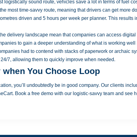
 logistically sound route, vehicles save a lot in terms of fuel co
the most time-savvy route, meaning that drivers can get more do
lometres driven and 5 hours per week per planner. This results 
the delivery landscape mean that companies can access digital d
mpanies to gain a deeper understanding of what is working well
mpanies had to contend with stacks of paperwork or archaic sy
 24/7, allowing them to quickly improve when needed.
y when You Choose Loop
tion, you’ll undoubtedly be in good company. Our clients incl
neCart. Book a
free demo
with our logistic-savvy team and see h