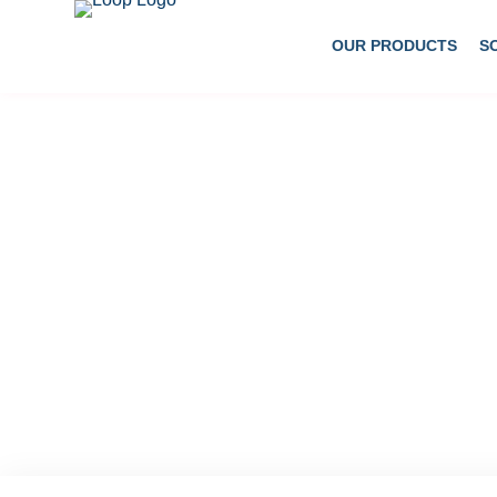
OUR PRODUCTS
S